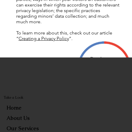
can exercise their rights according to the relevant
privacy legislation; the specific practices
regarding minors’ data collection; and much
much more.
To learn more about this, check out our article
“
Creating a Privacy Policy
”.
Take a Look
Home
About Us
Our Services