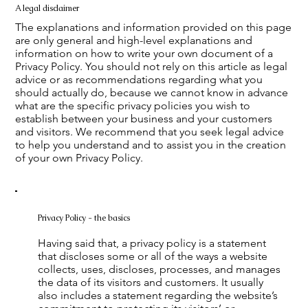
A legal disclaimer
The explanations and information provided on this page
are only general and high-level explanations and
information on how to write your own document of a
Privacy Policy. You should not rely on this article as legal
advice or as recommendations regarding what you
should actually do, because we cannot know in advance
what are the specific privacy policies you wish to
establish between your business and your customers
and visitors. We recommend that you seek legal advice
to help you understand and to assist you in the creation
of your own Privacy Policy.
Privacy Policy - the basics
Having said that, a privacy policy is a statement
that discloses some or all of the ways a website
collects, uses, discloses, processes, and manages
the data of its visitors and customers. It usually
also includes a statement regarding the website’s