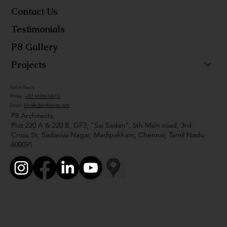
Contact Us
Testimonials
P8 Gallery
Projects
Get in Touch
Phone :
+91 4448614610
Email :
info@p8architects.com
P8 Architects,
Plot:220 A & 220 B, GF3, "Sai Sadan", 5th Main road, 3rd
Cross St, Sadasiva Nagar, Madipakkam, Chennai, Tamil Nadu
600091