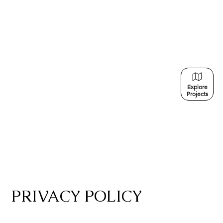
Explore
Projects
PRIVACY POLICY