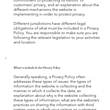
commitment to protecting its visitors’ or
customers’ privacy, and an explanation about the
different mechanisms the website is
implementing in order to protect privacy.
Different jurisdictions have different legal
obligations of what must be included in a Privacy
Policy. You are responsible to make sure you are
following the relevant legislation to your activities
and location.
What to include in the Privacy Policy
Generally speaking, a Privacy Policy often
addresses these types of issues: the types of
information the website is collecting and the
manner in which it collects the data; an
explanation about why is the website collecting
these types of information; what are the website’s
practices on sharing the information with third
parties; ways in which your visitors an customers