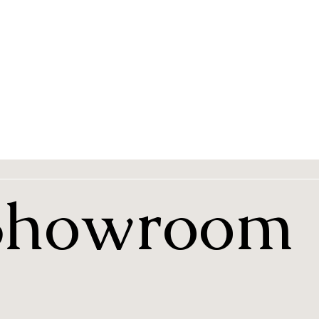
 Showroom