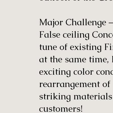
Major Challenge – 
False ceiling Conc
tune of existing F
at the same time,
exciting color con
rearrangement of
striking materials
customers!