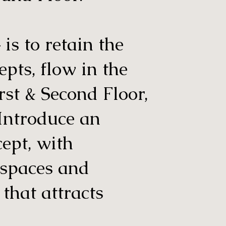
is to retain the
epts, flow in the
irst & Second Floor,
 Introduce an
cept, with
 spaces and
 that attracts