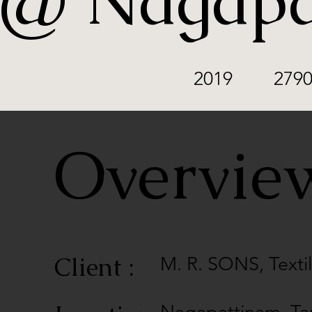
@ Nagapa
2019
2790
Overvi
Client :
M. R. SONS, Text