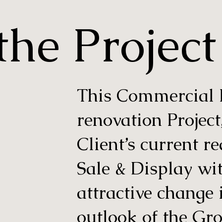
he Project
This Commercial Re
renovation Project
Client’s current r
Sale & Display wi
attractive change 
outlook of the Gr