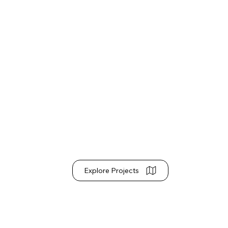
Explore Projects