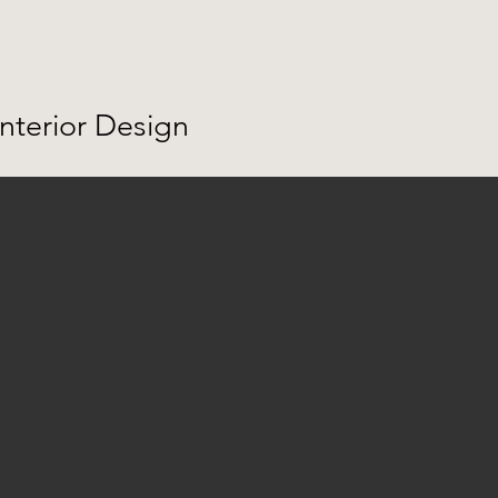
Interior Design