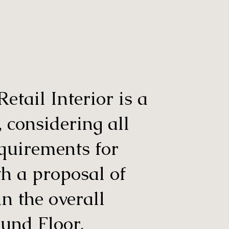
tail Interior is a
, considering all
equirements for
th a proposal of
in the overall
ound Floor.