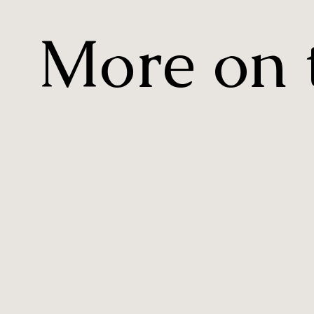
More on t