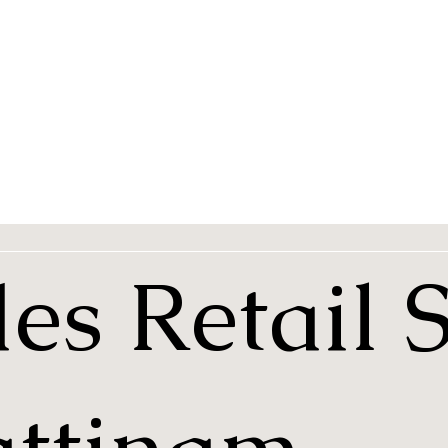
es Retail