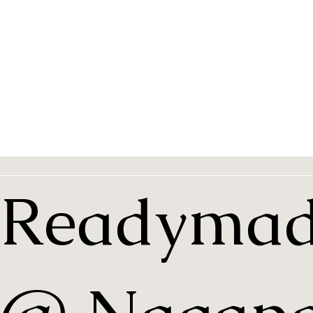
Readymad