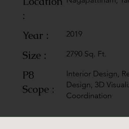
Location
Nagapattinam, Ta
:
Year :
2019
Size :
2790 Sq. Ft.
P8
Interior Design, R
Design, 3D Visuali
Scope :
Coordination