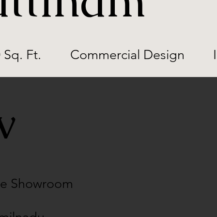
ttinam
 Sq. Ft.
Commercial Design
ew
ile Showroom